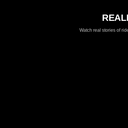
REALR
Watch real stories of 