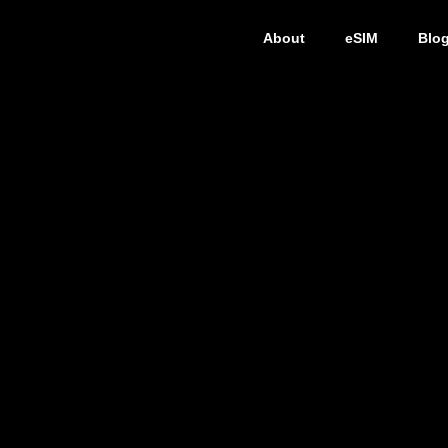
About
eSIM
Blo