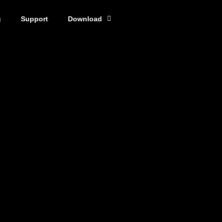
g
Support
Download