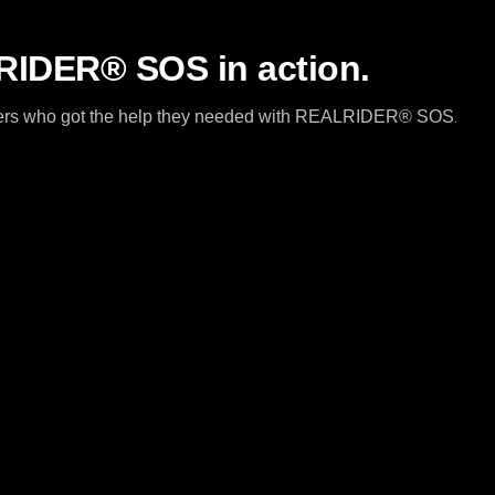
IDER® SOS in action.
riders who got the help they needed with REALRIDER® SOS
.