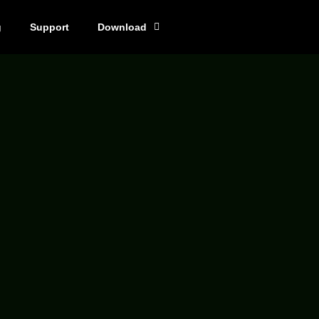
g
Support
Download