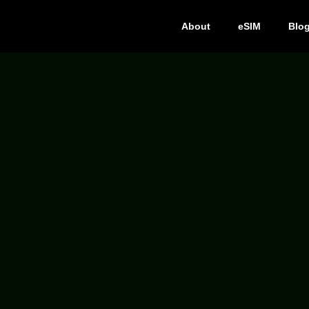
About
eSIM
Blo