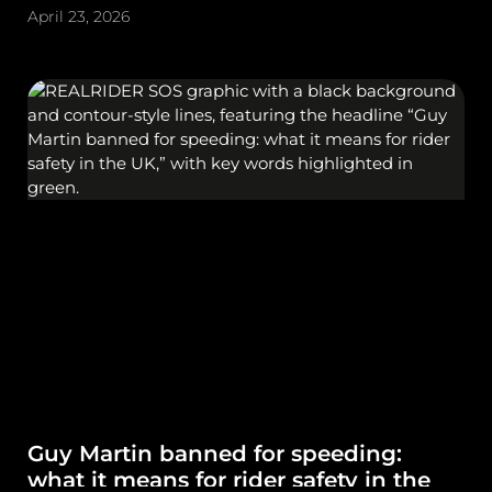
April 23, 2026
Guy Martin banned for speeding:
what it means for rider safety in the