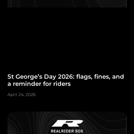
St George’s Day 2026: flags, fines, and
a reminder for riders
April 24, 2026