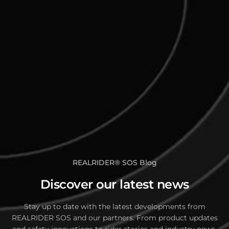
REALRIDER
®
SOS Blog
Discover our latest news
Stay up to date with the latest developments from
REALRIDER SOS and our partners. From product updates