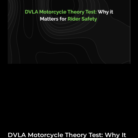
DVLA Motorcycle Theory Test: Why It