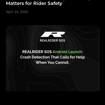
Matters for Rider Safety
April 24, 2026