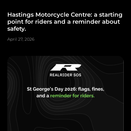
Hastings Motorcycle Centre: a starting
point for riders and a reminder about
safety.
April 27, 2026