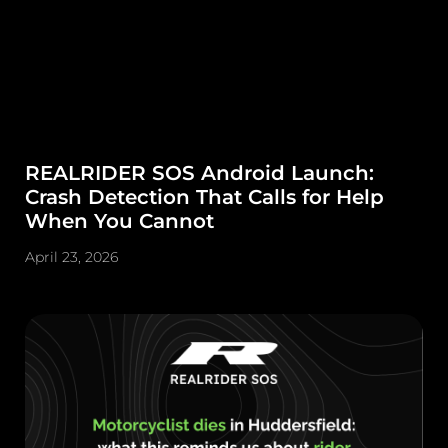
REALRIDER SOS Android Launch:
Crash Detection That Calls for Help
When You Cannot
April 23, 2026