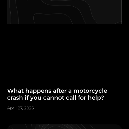
What happens after a motorcycle
crash if you cannot call for help?
April 27, 2026