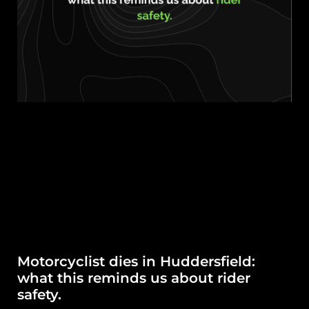
Motorcyclist dies in Huddersfield:
what this reminds us about rider
safety.