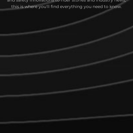
and safety innovations to rider stories and industry news,
this is where you'll find everything you need to know.