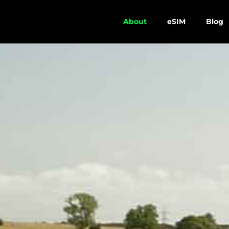
About
eSIM
Blog