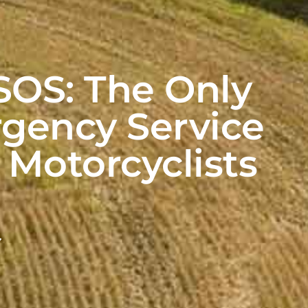
OS: The Only
gency Service
r Motorcyclists