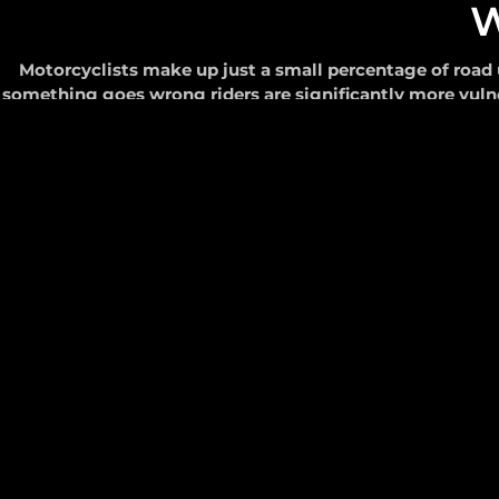
W
Motorcyclists make up just a small percentage of road u
something goes wrong riders are significantly more vuln
and automatically 
S
Values
born from our
history in safety.
In 2006, the team at Realsafe Technologies – the comp