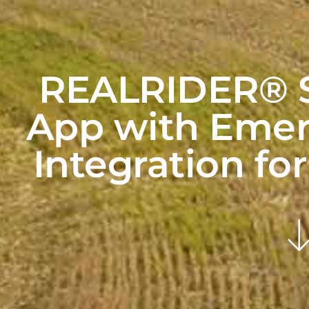
REALRIDER® S
App with Emer
Integration fo