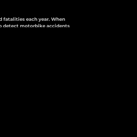
d fatalities each year. When
o detect motorbike accidents
Service
 innovative crash detection