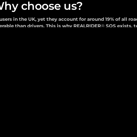
hy choose us?
sers in the UK, yet they account for around 19% of all roa
erable than drivers. This is why REALRIDER
®
SOS exists, t
call the 999 emergency services when you can't.
tart Your 14-day FREE Trial Today!
1.
999 Emergency 
Integration
Committed to protecting riders with
any behind
technology.