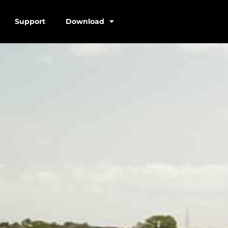
Support
Download