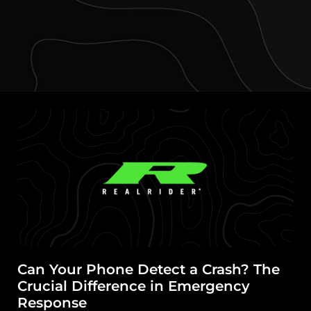
Can Your Phone Detect a Crash? The
Crucial Difference in Emergency
Response