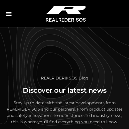
REALRIDER
®
SOS Blog
Discover our latest news
Stay up to date with the latest developments from
REALRIDER SOS and our partners. From product updates
and safety innovations to rider stories and industry news,
this is where you'll find everything you need to know.