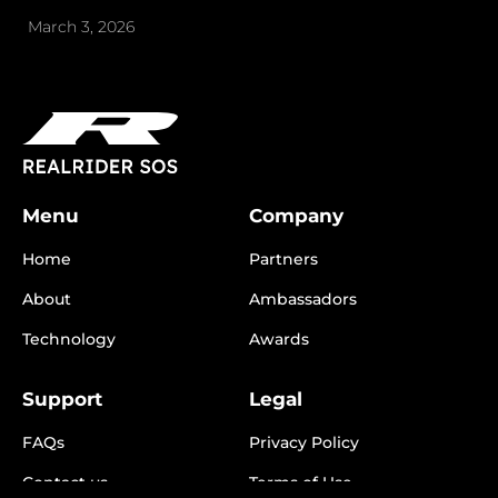
March 3, 2026
Menu
Company
Home
Partners
About
Ambassadors
Technology
Awards
Support
Legal
FAQs
Privacy Policy
Contact us
Terms of Use