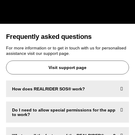
Frequently asked questions
For more information or to get in touch with us for personalised
assistance visit our support page.
Visit support page
How does REALRIDER SOS® work?
Do I need to allow special permissions for the app
to work?