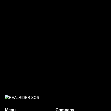
Menu
Company