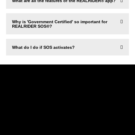
What are all the features of the REALRIDER® app?
Why is 'Government Certified' so important for
REALRIDER SOS®?
What do I do if SOS activates?